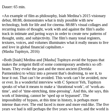
Dauer: 65 min.
«An example of film as philosophy, Isiah Medina’s 2015 visionary
debut, 88:88, demonstrates what is truly possible with new
technology, both for life and for cinema. 88:88’s visual collages and
recurring trains of thought, work with and against the film’s audio
track in intimate and jarring ways in order to create new patterns of
thought, unity, and subjectivity. The film’s many tonal registers,
textures, voices, and volumes illuminates what it really means to live
and love in global financial capitalism.»
(Masha Tupitsyn, 2016)
«Both [Isiah] Medina and [Masha] Tupitsyn avoid the bypass that
makes the zeitgeist thrill of some contemporary aesthetics so off-
beam. They evoke the past and the most ancient (Derrida:
Parmenides) to whizz into a present that’s deafening, to see it, to
hear it out. That can’t be avoided. This work can’t be avoided, now
or ever. In a wonderful interview with C Spencer Yeh, Tupitsyn
speaks of what it means to make a ‘durational work’, of ‘work-as-
time’, and of ‘time-stretching, time-pressing’. And this, she says, this
work of listening, cannot be ‘sped up or bypassed’. The
impossibility of bypass, at this time in history, is perhaps more
intense than ever. The end faced is more and more end-like. The five
years we had is still perhaps the five years we have, and the world is