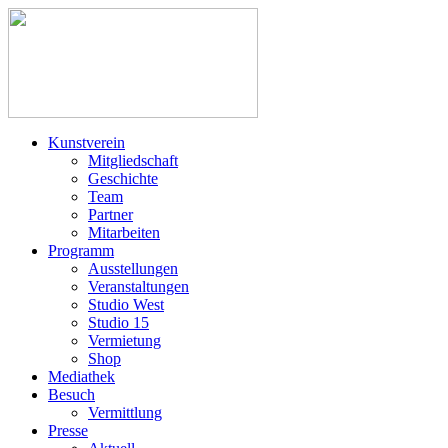
Kunstverein
Mitgliedschaft
Geschichte
Team
Partner
Mitarbeiten
Programm
Ausstellungen
Veranstaltungen
Studio West
Studio 15
Vermietung
Shop
Mediathek
Besuch
Vermittlung
Presse