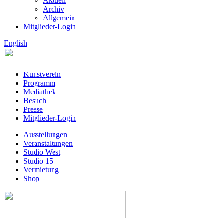
Aktuell
Archiv
Allgemein
Mitglieder-Login
English
Kunstverein
Programm
Mediathek
Besuch
Presse
Mitglieder-Login
Ausstellungen
Veranstaltungen
Studio West
Studio 15
Vermietung
Shop