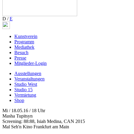
D
/
E
Kunstverein
Programm
Mediathek
Besuch
Presse
Mitglieder-Login
Ausstellungen
Veranstaltungen
Studio West
Studio 15
Vermietung
Shop
Mi / 18.05.16 / 18 Uhr
Masha Tupitsyn
Screening: 88:88, Isiah Medina, CAN 2015
Mal Seh'n Kino Frankfurt am Main