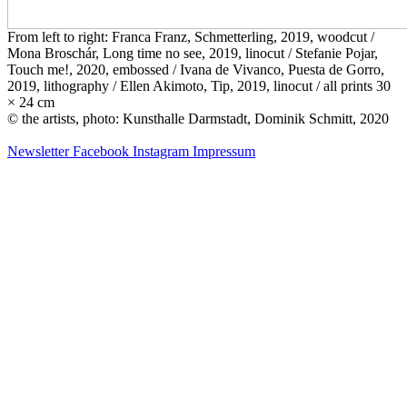
From left to right: Franca Franz, Schmetterling, 2019, woodcut /
Mona Broschár, Long time no see, 2019, linocut / Stefanie Pojar,
Touch me!, 2020, embossed / Ivana de Vivanco, Puesta de Gorro,
2019, lithography / Ellen Akimoto, Tip, 2019, linocut / all prints 30
× 24 cm
© the artists, photo: Kunsthalle Darmstadt, Dominik Schmitt, 2020
Newsletter
Facebook
Instagram
Impressum