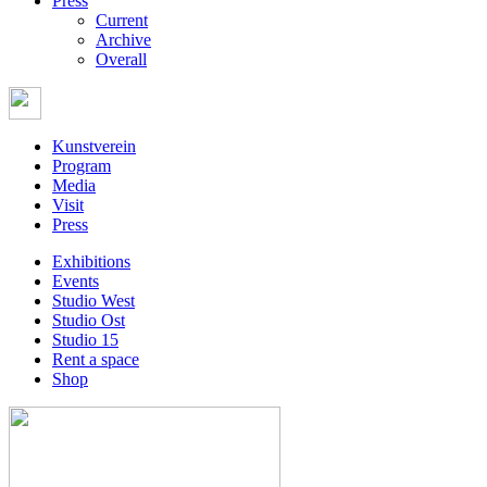
Press
Current
Archive
Overall
Kunstverein
Program
Media
Visit
Press
Exhibitions
Events
Studio West
Studio Ost
Studio 15
Rent a space
Shop