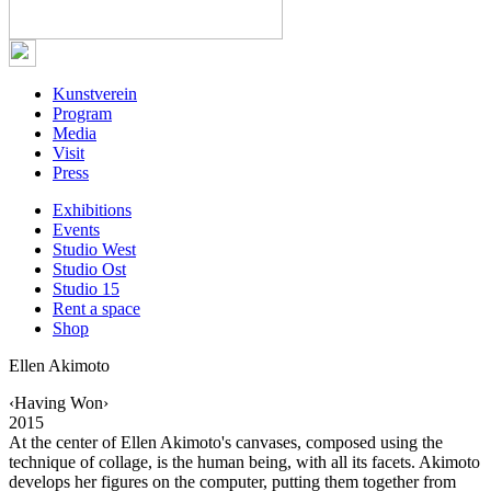
Kunstverein
Program
Media
Visit
Press
Exhibitions
Events
Studio West
Studio Ost
Studio 15
Rent a space
Shop
Ellen Akimoto
‹Having Won›
2015
At the center of Ellen Akimoto's canvases, composed using the
technique of collage, is the human being, with all its facets. Akimoto
develops her figures on the computer, putting them together from