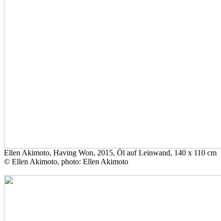
Ellen Akimoto, Having Won, 2015, Öl auf Leinwand, 140 x 110 cm
© Ellen Akimoto, photo: Ellen Akimoto