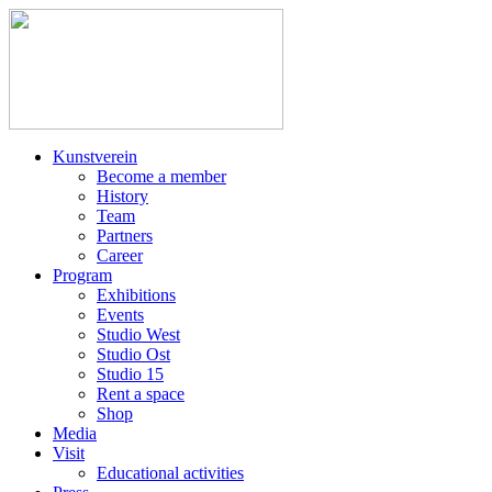
Kunstverein
Become a member
History
Team
Partners
Career
Program
Exhibitions
Events
Studio West
Studio Ost
Studio 15
Rent a space
Shop
Media
Visit
Educational activities