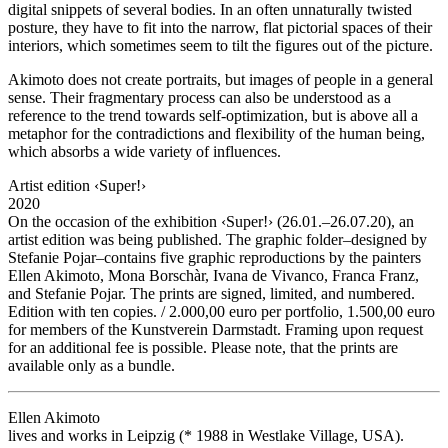
digital snippets of several bodies. In an often unnaturally twisted
posture, they have to fit into the narrow, flat pictorial spaces of their
interiors, which sometimes seem to tilt the figures out of the picture.
Akimoto does not create portraits, but images of people in a general
sense. Their fragmentary process can also be understood as a
reference to the trend towards self-optimization, but is above all a
metaphor for the contradictions and flexibility of the human being,
which absorbs a wide variety of influences.
Artist edition ‹Super!›
2020
On the occasion of the exhibition ‹Super!› (26.01.–26.07.20), an
artist edition was being published. The graphic folder–designed by
Stefanie Pojar–contains five graphic reproductions by the painters
Ellen Akimoto, Mona Borschàr, Ivana de Vivanco, Franca Franz,
and Stefanie Pojar. The prints are signed, limited, and numbered.
Edition with ten copies. / 2.000,00 euro per portfolio, 1.500,00 euro
for members of the Kunstverein Darmstadt. Framing upon request
for an additional fee is possible. Please note, that the prints are
available only as a bundle.
Ellen Akimoto
lives and works in Leipzig (* 1988 in Westlake Village, USA).