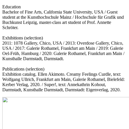
Education
Bachelor of Fine Arts, California State University, USA / Guest
student at the Kunsthochschule Mainz / Hochschule für Grafik und
Buchkunst Leipzig, master-class art student of Prof. Annette
Schröter.
Exhibitions (selection)
2011: 1078 Gallery, Chico, USA / 2013: Overdose Gallery, Chico,
USA / 2017: Galerie Rothamel, Frankfurt am Main / 2019: Galerie
Oel-Früh, Hamburg / 2020: Galerie Rothamel, Frankfurt am Main /
Kunsthalle Darmstadt, Darmstadt.
Publications (selection)
Exhibition catalog. Ellen Akimoto. Creamy Feelings Curdle, text:
Wolfgang Ullrich, Frankfurt am Main, Galerie Rothamel, Bielefeld:
Kerber Verlag, 2020. / Super!, text: Annekathrin Kohout,
Darmstadt, Kunsthalle Darmstadt, Darmstadt: Eigenverlag, 2020.