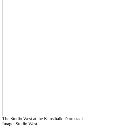
The Studio West at the Kunsthalle Darmstadt
Image: Studio West