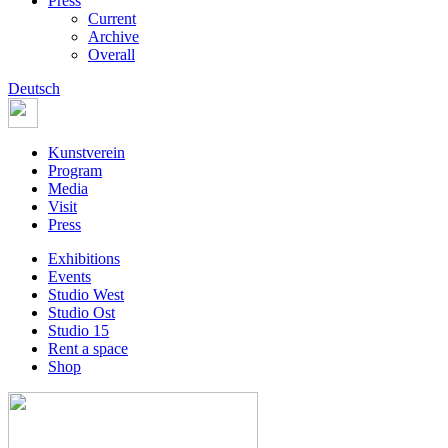
Press
Current
Archive
Overall
Deutsch
Kunstverein
Program
Media
Visit
Press
Exhibitions
Events
Studio West
Studio Ost
Studio 15
Rent a space
Shop