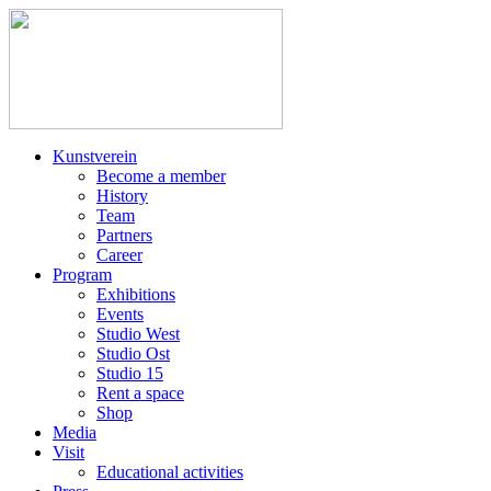
Kunstverein
Become a member
History
Team
Partners
Career
Program
Exhibitions
Events
Studio West
Studio Ost
Studio 15
Rent a space
Shop
Media
Visit
Educational activities