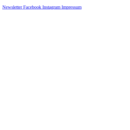
Newsletter
Facebook
Instagram
Impressum