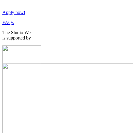
Apply now!
FAQs
The Studio West
is supported by