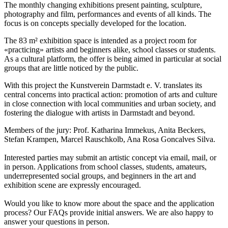
The monthly changing exhibitions present painting, sculpture,
photography and film, performances and events of all kinds. The
focus is on concepts specially developed for the location.
The 83 m² exhibition space is intended as a project room for
«practicing» artists and beginners alike, school classes or students.
As a cultural platform, the offer is being aimed in particular at social
groups that are little noticed by the public.
With this project the Kunstverein Darmstadt e. V. translates its
central concerns into practical action: promotion of arts and culture
in close connection with local communities and urban society, and
fostering the dialogue with artists in Darmstadt and beyond.
Members of the jury: Prof. Katharina Immekus, Anita Beckers,
Stefan Krampen, Marcel Rauschkolb, Ana Rosa Goncalves Silva.
Interested parties may submit an artistic concept via email, mail, or
in person. Applications from school classes, students, amateurs,
underrepresented social groups, and beginners in the art and
exhibition scene are expressly encouraged.
Would you like to know more about the space and the application
process? Our FAQs provide initial answers. We are also happy to
answer your questions in person.