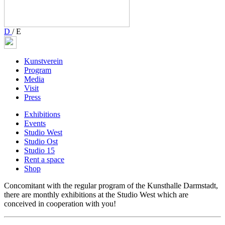
D
/
E
Kunstverein
Program
Media
Visit
Press
Exhibitions
Events
Studio West
Studio Ost
Studio 15
Rent a space
Shop
Concomitant with the regular program of the Kunsthalle Darmstadt,
there are monthly exhibitions at the Studio West which are
conceived in cooperation with you!