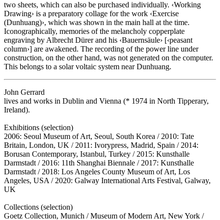
two sheets, which can also be purchased individually. ‹Working
Drawing› is a preparatory collage for the work ‹Exercise
(Dunhuang)›, which was shown in the main hall at the time.
Iconographically, memories of the melancholy copperplate
engraving by Albrecht Dürer and his ‹Bauernsäule› [‹peasant
column›] are awakened. The recording of the power line under
construction, on the other hand, was not generated on the computer.
This belongs to a solar voltaic system near Dunhuang.
John Gerrard
lives and works in Dublin and Vienna (* 1974 in North Tipperary,
Ireland).
Exhibitions (selection)
2006: Seoul Museum of Art, Seoul, South Korea / 2010: Tate
Britain, London, UK / 2011: Ivorypress, Madrid, Spain / 2014:
Borusan Contemporary, Istanbul, Turkey / 2015: Kunsthalle
Darmstadt / 2016: 11th Shanghai Biennale / 2017: Kunsthalle
Darmstadt / 2018: Los Angeles County Museum of Art, Los
Angeles, USA / 2020: Galway International Arts Festival, Galway,
UK
Collections (selection)
Goetz Collection, Munich / Museum of Modern Art, New York /