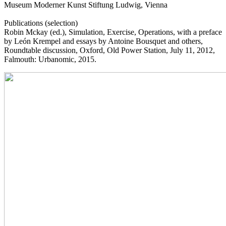
Museum Moderner Kunst Stiftung Ludwig, Vienna
Publications (selection)
Robin Mckay (ed.), Simulation, Exercise, Operations, with a preface
by León Krempel and essays by Antoine Bousquet and others,
Roundtable discussion, Oxford, Old Power Station, July 11, 2012,
Falmouth: Urbanomic, 2015.