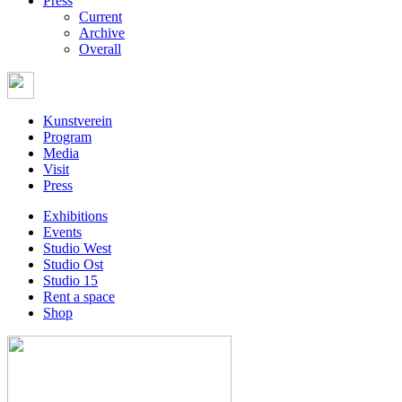
Press
Current
Archive
Overall
Kunstverein
Program
Media
Visit
Press
Exhibitions
Events
Studio West
Studio Ost
Studio 15
Rent a space
Shop