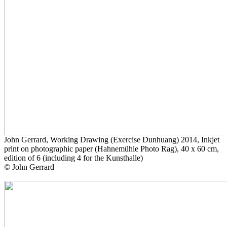
John Gerrard, Working Drawing (Exercise Dunhuang) 2014, Inkjet
print on photographic paper (Hahnemühle Photo Rag), 40 x 60 cm,
edition of 6 (including 4 for the Kunsthalle)
© John Gerrard