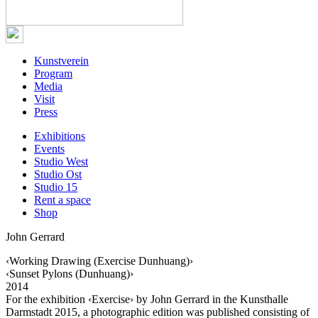
Kunstverein
Program
Media
Visit
Press
Exhibitions
Events
Studio West
Studio Ost
Studio 15
Rent a space
Shop
John Gerrard
‹Working Drawing (Exercise Dunhuang)›
‹Sunset Pylons (Dunhuang)›
2014
For the exhibition ‹Exercise› by John Gerrard in the Kunsthalle
Darmstadt 2015, a photographic edition was published consisting of