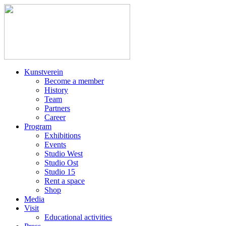
Kunstverein
Become a member
History
Team
Partners
Career
Program
Exhibitions
Events
Studio West
Studio Ost
Studio 15
Rent a space
Shop
Media
Visit
Educational activities