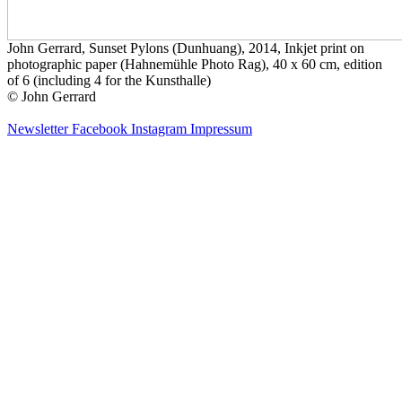
John Gerrard, Sunset Pylons (Dunhuang), 2014, Inkjet print on
photographic paper (Hahnemühle Photo Rag), 40 x 60 cm, edition
of 6 (including 4 for the Kunsthalle)
© John Gerrard
Newsletter
Facebook
Instagram
Impressum