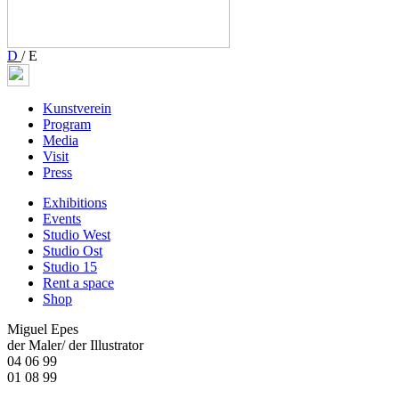
D
/
E
Kunstverein
Program
Media
Visit
Press
Exhibitions
Events
Studio West
Studio Ost
Studio 15
Rent a space
Shop
Miguel Epes
der Maler/ der Illustrator
04 06 99
01 08 99