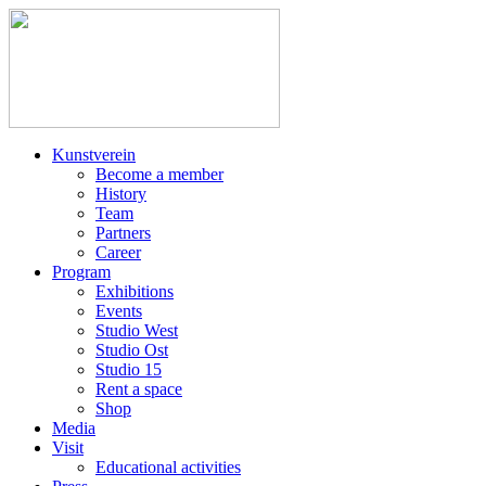
Kunstverein
Become a member
History
Team
Partners
Career
Program
Exhibitions
Events
Studio West
Studio Ost
Studio 15
Rent a space
Shop
Media
Visit
Educational activities