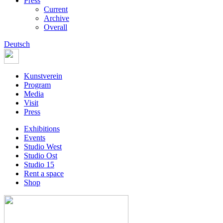
Press
Current
Archive
Overall
Deutsch
Kunstverein
Program
Media
Visit
Press
Exhibitions
Events
Studio West
Studio Ost
Studio 15
Rent a space
Shop