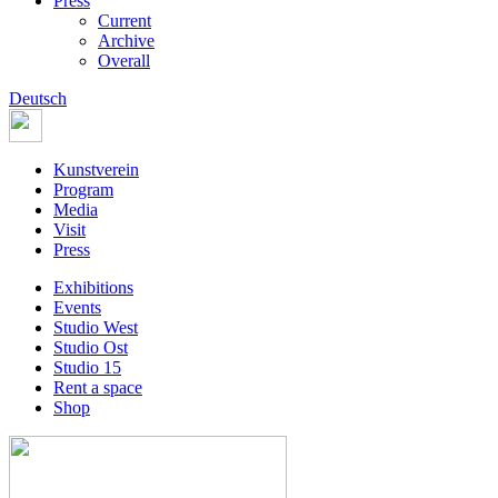
Press
Current
Archive
Overall
Deutsch
Kunstverein
Program
Media
Visit
Press
Exhibitions
Events
Studio West
Studio Ost
Studio 15
Rent a space
Shop