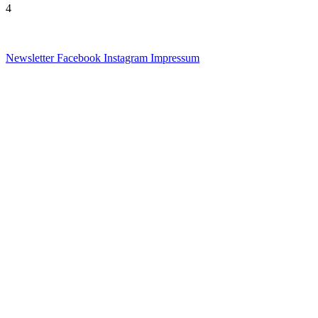
4
Newsletter
Facebook
Instagram
Impressum