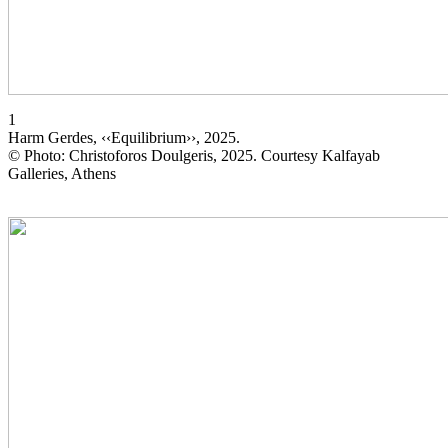
1
Harm Gerdes, ‹‹Equilibrium››, 2025.
© Photo: Christoforos Doulgeris, 2025. Courtesy Kalfayab
Galleries, Athens