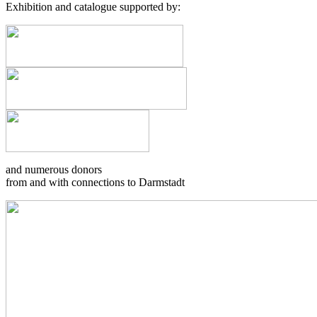
Exhibition and catalogue supported by:
and numerous donors
from and with connections to Darmstadt