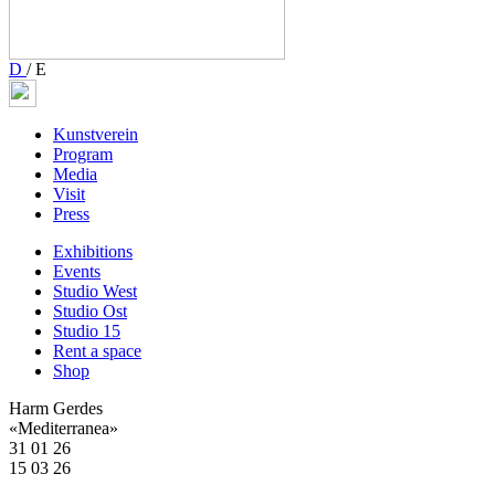
D
/
E
Kunstverein
Program
Media
Visit
Press
Exhibitions
Events
Studio West
Studio Ost
Studio 15
Rent a space
Shop
Harm Gerdes
«Mediterranea»
31 01 26
15 03 26