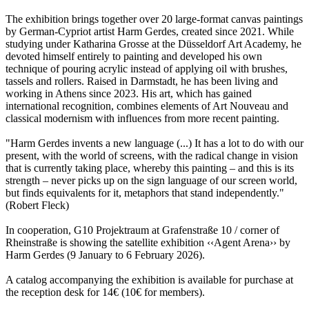
The exhibition brings together over 20 large-format canvas paintings
by German-Cypriot artist Harm Gerdes, created since 2021. While
studying under Katharina Grosse at the Düsseldorf Art Academy, he
devoted himself entirely to painting and developed his own
technique of pouring acrylic instead of applying oil with brushes,
tassels and rollers. Raised in Darmstadt, he has been living and
working in Athens since 2023. His art, which has gained
international recognition, combines elements of Art Nouveau and
classical modernism with influences from more recent painting.
"Harm Gerdes invents a new language (...) It has a lot to do with our
present, with the world of screens, with the radical change in vision
that is currently taking place, whereby this painting – and this is its
strength – never picks up on the sign language of our screen world,
but finds equivalents for it, metaphors that stand independently."
(Robert Fleck)
In cooperation, G10 Projektraum at Grafenstraße 10 / corner of
Rheinstraße is showing the satellite exhibition ‹‹Agent Arena›› by
Harm Gerdes (9 January to 6 February 2026).
A catalog accompanying the exhibition is available for purchase at
the reception desk for 14€ (10€ for members).