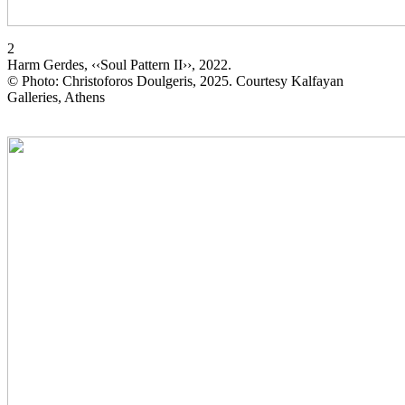
2
Harm Gerdes, ‹‹Soul Pattern II››, 2022.
© Photo: Christoforos Doulgeris, 2025. Courtesy Kalfayan
Galleries, Athens