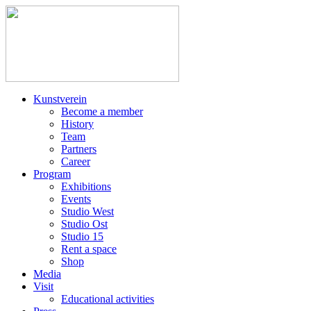
Kunstverein
Become a member
History
Team
Partners
Career
Program
Exhibitions
Events
Studio West
Studio Ost
Studio 15
Rent a space
Shop
Media
Visit
Educational activities