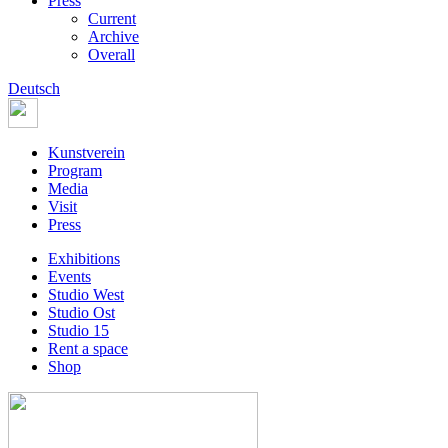
Press
Current
Archive
Overall
Deutsch
Kunstverein
Program
Media
Visit
Press
Exhibitions
Events
Studio West
Studio Ost
Studio 15
Rent a space
Shop