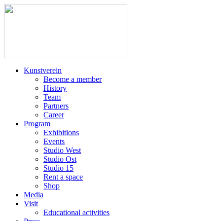
Kunstverein
Become a member
History
Team
Partners
Career
Program
Exhibitions
Events
Studio West
Studio Ost
Studio 15
Rent a space
Shop
Media
Visit
Educational activities