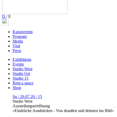
D
/
E
Kunstverein
Program
Media
Visit
Press
Exhibitions
Events
Studio West
Studio Ost
Studio 15
Rent a space
Shop
Su / 26.07.26 / 15
Studio West
Ausstellungseröffnung
«Eindrücke Ausdrücken - Von draußen und drinnen ins Bild»