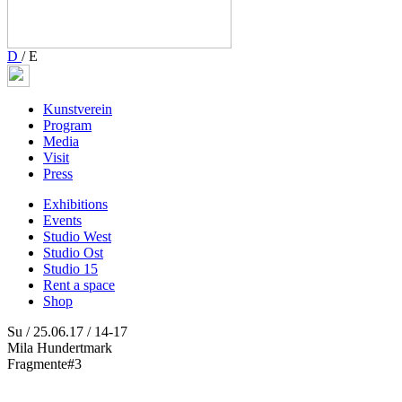
D
/
E
Kunstverein
Program
Media
Visit
Press
Exhibitions
Events
Studio West
Studio Ost
Studio 15
Rent a space
Shop
Su / 25.06.17 / 14-17
Mila Hundertmark
Fragmente#3