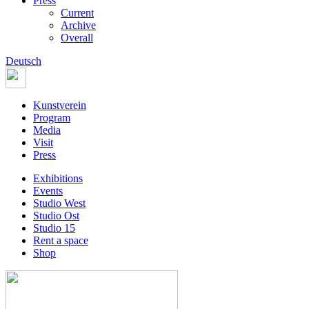
Press
Current
Archive
Overall
Deutsch
Kunstverein
Program
Media
Visit
Press
Exhibitions
Events
Studio West
Studio Ost
Studio 15
Rent a space
Shop