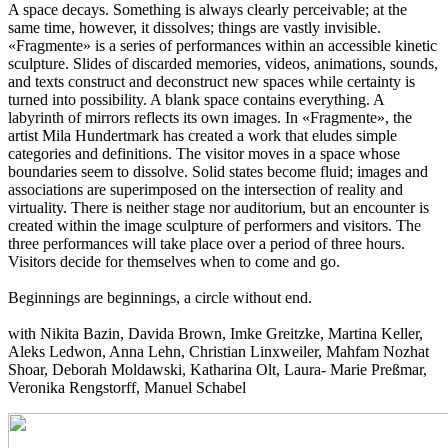
A space decays. Something is always clearly perceivable; at the
same time, however, it dissolves; things are vastly invisible.
«Fragmente» is a series of performances within an accessible kinetic
sculpture. Slides of discarded memories, videos, animations, sounds,
and texts construct and deconstruct new spaces while certainty is
turned into possibility. A blank space contains everything. A
labyrinth of mirrors reflects its own images. In «Fragmente», the
artist Mila Hundertmark has created a work that eludes simple
categories and definitions. The visitor moves in a space whose
boundaries seem to dissolve. Solid states become fluid; images and
associations are superimposed on the intersection of reality and
virtuality. There is neither stage nor auditorium, but an encounter is
created within the image sculpture of performers and visitors. The
three performances will take place over a period of three hours.
Visitors decide for themselves when to come and go.
Beginnings are beginnings, a circle without end.
with Nikita Bazin, Davida Brown, Imke Greitzke, Martina Keller,
Aleks Ledwon, Anna Lehn, Christian Linxweiler, Mahfam Nozhat
Shoar, Deborah Moldawski, Katharina Olt, Laura- Marie Preßmar,
Veronika Rengstorff, Manuel Schabel