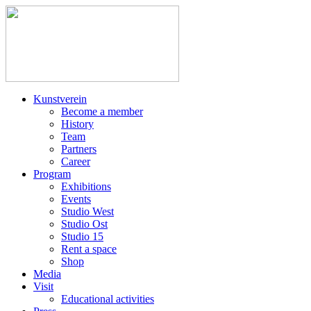
Kunstverein
Become a member
History
Team
Partners
Career
Program
Exhibitions
Events
Studio West
Studio Ost
Studio 15
Rent a space
Shop
Media
Visit
Educational activities