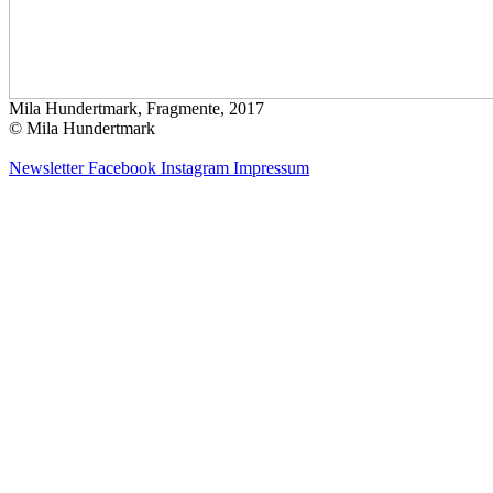
Mila Hundertmark, Fragmente, 2017
© Mila Hundertmark
Newsletter
Facebook
Instagram
Impressum