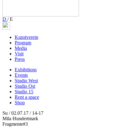
D
/
E
Kunstverein
Program
Media
Visit
Press
Exhibitions
Events
Studio West
Studio Ost
Studio 15
Rent a space
Shop
Su / 02.07.17 / 14-17
Mila Hundertmark
Fragmente#3