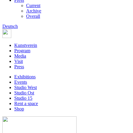
Press
Current
Archive
Overall
Deutsch
Kunstverein
Program
Media
Visit
Press
Exhibitions
Events
Studio West
Studio Ost
Studio 15
Rent a space
Shop