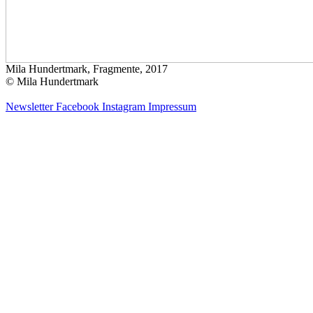
Mila Hundertmark, Fragmente, 2017
© Mila Hundertmark
Newsletter
Facebook
Instagram
Impressum