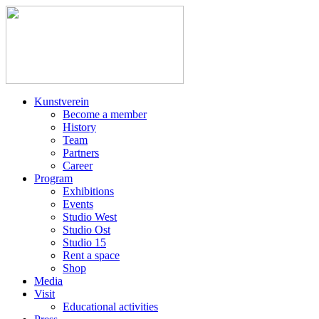
Kunstverein
Become a member
History
Team
Partners
Career
Program
Exhibitions
Events
Studio West
Studio Ost
Studio 15
Rent a space
Shop
Media
Visit
Educational activities