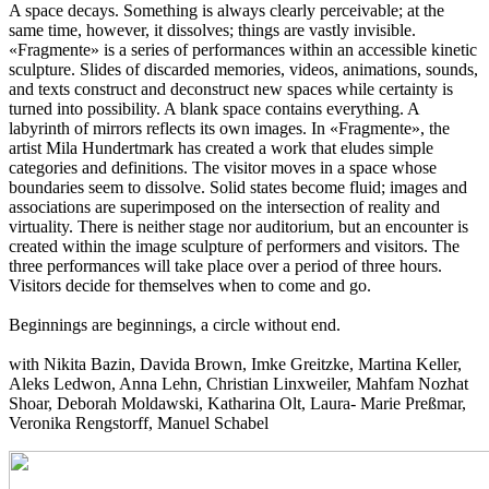
A space decays. Something is always clearly perceivable; at the
same time, however, it dissolves; things are vastly invisible.
«Fragmente» is a series of performances within an accessible kinetic
sculpture. Slides of discarded memories, videos, animations, sounds,
and texts construct and deconstruct new spaces while certainty is
turned into possibility. A blank space contains everything. A
labyrinth of mirrors reflects its own images. In «Fragmente», the
artist Mila Hundertmark has created a work that eludes simple
categories and definitions. The visitor moves in a space whose
boundaries seem to dissolve. Solid states become fluid; images and
associations are superimposed on the intersection of reality and
virtuality. There is neither stage nor auditorium, but an encounter is
created within the image sculpture of performers and visitors. The
three performances will take place over a period of three hours.
Visitors decide for themselves when to come and go.
Beginnings are beginnings, a circle without end.
with Nikita Bazin, Davida Brown, Imke Greitzke, Martina Keller,
Aleks Ledwon, Anna Lehn, Christian Linxweiler, Mahfam Nozhat
Shoar, Deborah Moldawski, Katharina Olt, Laura- Marie Preßmar,
Veronika Rengstorff, Manuel Schabel