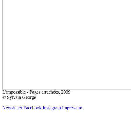
L'impossible - Pages arrachées, 2009
© Sylvain George
Newsletter
Facebook
Instagram
Impressum