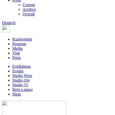
Press
Current
Archive
Overall
Deutsch
Kunstverein
Program
Media
Visit
Press
Exhibitions
Events
Studio West
Studio Ost
Studio 15
Rent a space
Shop