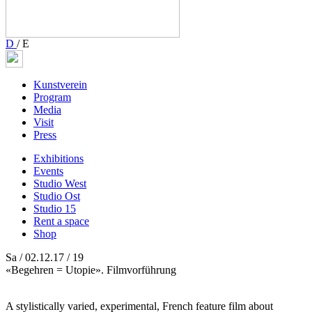
D
/
E
Kunstverein
Program
Media
Visit
Press
Exhibitions
Events
Studio West
Studio Ost
Studio 15
Rent a space
Shop
Sa / 02.12.17 / 19
«Begehren = Utopie». Filmvorführung
A stylistically varied, experimental, French feature film about