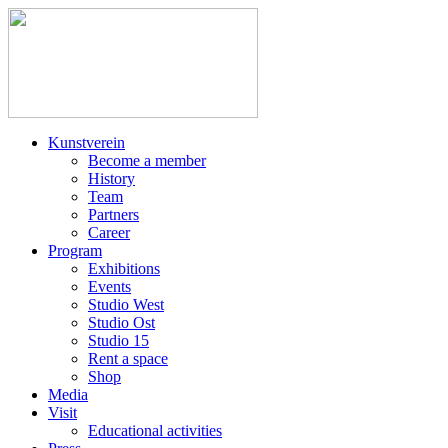
Kunstverein
Become a member
History
Team
Partners
Career
Program
Exhibitions
Events
Studio West
Studio Ost
Studio 15
Rent a space
Shop
Media
Visit
Educational activities