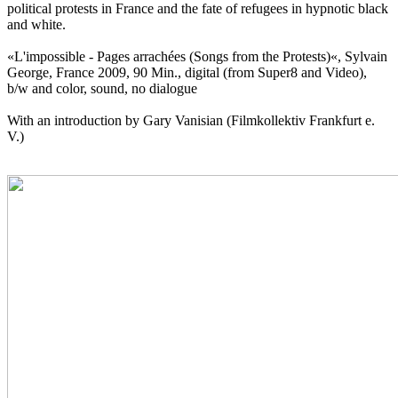
political protests in France and the fate of refugees in hypnotic black
and white.
«L'impossible - Pages arrachées (Songs from the Protests)«, Sylvain
George, France 2009, 90 Min., digital (from Super8 and Video),
b/w and color, sound, no dialogue
With an introduction by Gary Vanisian (Filmkollektiv Frankfurt e.
V.)