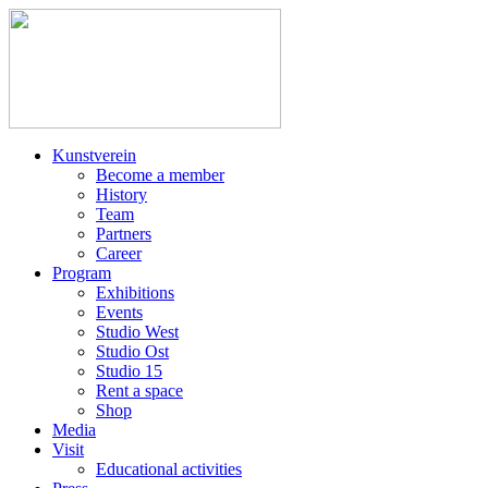
Kunstverein
Become a member
History
Team
Partners
Career
Program
Exhibitions
Events
Studio West
Studio Ost
Studio 15
Rent a space
Shop
Media
Visit
Educational activities