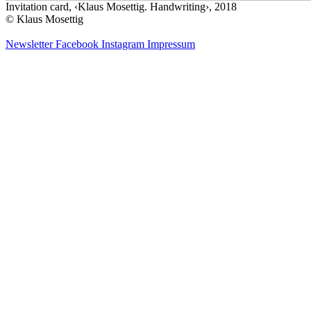
Invitation card, ‹Klaus Mosettig. Handwriting›, 2018
© Klaus Mosettig
Newsletter
Facebook
Instagram
Impressum