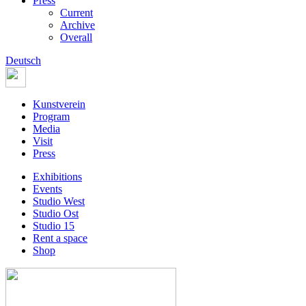
Press
Current
Archive
Overall
Deutsch
Kunstverein
Program
Media
Visit
Press
Exhibitions
Events
Studio West
Studio Ost
Studio 15
Rent a space
Shop