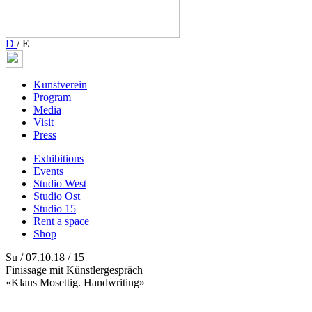
D
/
E
Kunstverein
Program
Media
Visit
Press
Exhibitions
Events
Studio West
Studio Ost
Studio 15
Rent a space
Shop
Su / 07.10.18 / 15
Finissage mit Künstlergespräch
«Klaus Mosettig. Handwriting»