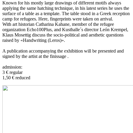
Known for his mostly large drawings of different motifs always
applying the same hatching technique, in his latest series he uses the
surface of a table as a template. The table stood in a Greek reception
camp for refugees. Here, fingerprints were taken on arrival.
With art historian Catharina Kahane, member of the refugee
organization Echo100Plus, and Kusthalle´s director León Krempel,
Klaus Mosettig discuss the socio-political and aesthetic questions
raised by «Handwriting (Leros)».
A publication accompanying the exhibition will be presented and
signed by the artist at the finissage .
admission:
3 € regular
1,50 € reduced