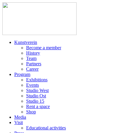
Kunstverein
Become a member
History
Team
Partners
Career
Program
Exhibitions
Events
Studio West
Studio Ost
Studio 15
Rent a space
Shop
Media
Visit
Educational activities