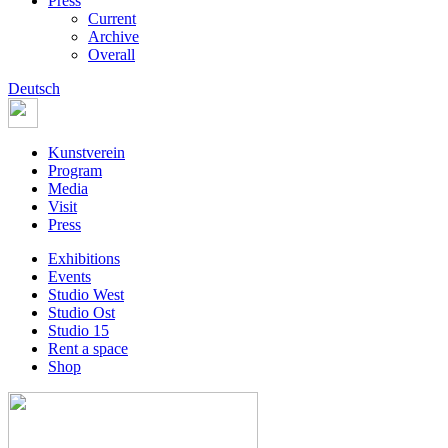
Press
Current
Archive
Overall
Deutsch
Kunstverein
Program
Media
Visit
Press
Exhibitions
Events
Studio West
Studio Ost
Studio 15
Rent a space
Shop