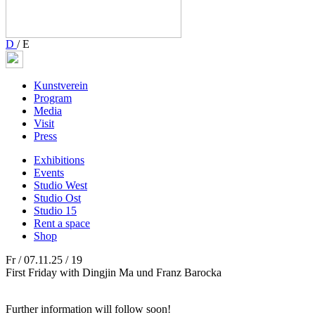
D
/
E
Kunstverein
Program
Media
Visit
Press
Exhibitions
Events
Studio West
Studio Ost
Studio 15
Rent a space
Shop
Fr / 07.11.25 / 19
First Friday with Dingjin Ma und Franz Barocka
Further information will follow soon!