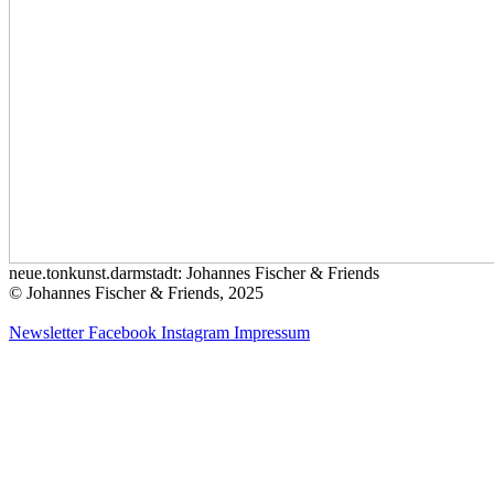
neue.tonkunst.darmstadt: Johannes Fischer & Friends
© Johannes Fischer & Friends, 2025
Newsletter
Facebook
Instagram
Impressum