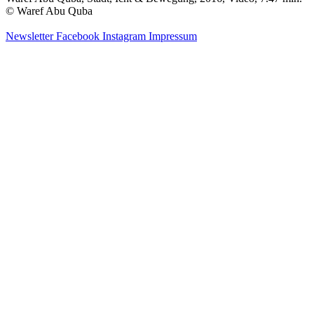
© Waref Abu Quba
Newsletter
Facebook
Instagram
Impressum