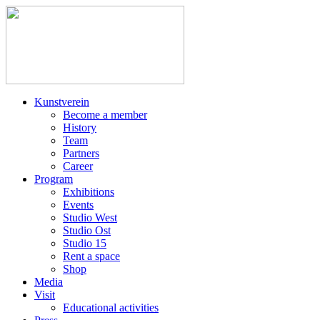
Kunstverein
Become a member
History
Team
Partners
Career
Program
Exhibitions
Events
Studio West
Studio Ost
Studio 15
Rent a space
Shop
Media
Visit
Educational activities