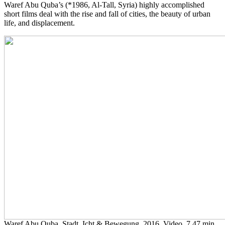
Waref Abu Quba’s (*1986, Al-Tall, Syria) highly accomplished
short films deal with the rise and fall of cities, the beauty of urban
life, and displacement.
Waref Abu Quba, Stadt, Icht & Bewegung, 2016, Video, 7.47 min.