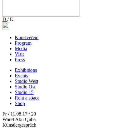
D
/
E
Kunstverein
Program
Media
Visit
Press
Exhibitions
Events
Studio West
Studio Ost
Studio 15
Rent a space
Shop
Fr / 11.08.17 / 20
Waref Abu Quba
Künstlergespräch