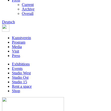
Press
Current
Archive
Overall
Deutsch
Kunstverein
Program
Media
Visit
Press
Exhibitions
Events
Studio West
Studio Ost
Studio 15
Rent a space
Shop